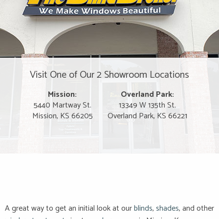
Visit One of Our 2 Showroom Locations
Mission:
Overland Park:
5440 Martway St.
13349 W 135th St.
Mission, KS 66205
Overland Park, KS 66221
A great way to get an initial look at our
blinds
,
shades
, and other