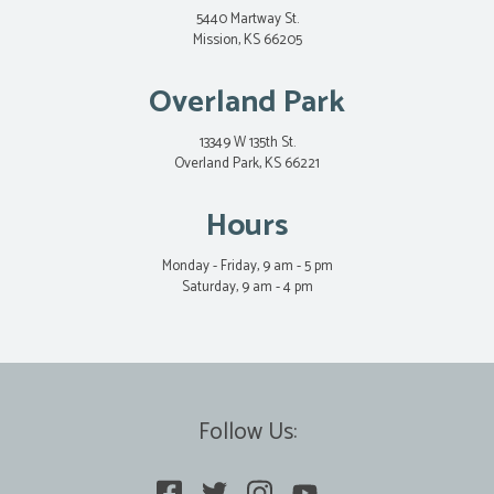
5440 Martway St.
Mission, KS 66205
Overland Park
13349 W 135th St.
Overland Park, KS 66221
Hours
Monday - Friday, 9 am - 5 pm
Saturday, 9 am - 4 pm
Follow Us: