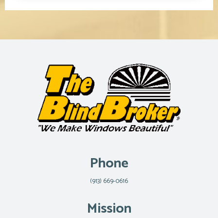
Phone
(913) 669-0616
Mission