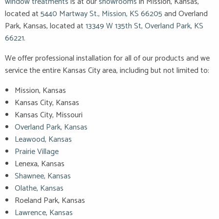
window treatments
is at our
showrooms
in Mission, Kansas,
located at
5440 Martway St., Mission, KS 66205
and Overland
Park, Kansas, located at
13349 W 135th St, Overland Park, KS
66221
.
We offer professional installation for all of our products and we
service the entire Kansas City area, including but not limited to:
Mission, Kansas
Kansas City, Kansas
Kansas City, Missouri
Overland Park, Kansas
Leawood, Kansas
Prairie Village
Lenexa, Kansas
Shawnee, Kansas
Olathe, Kansas
Roeland Park, Kansas
Lawrence, Kansas