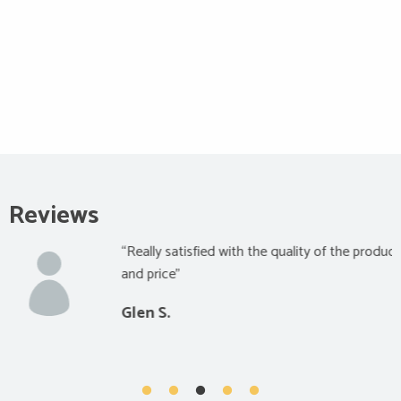
Reviews
“Really satisfied with the quality of the product
and price”
Glen S.