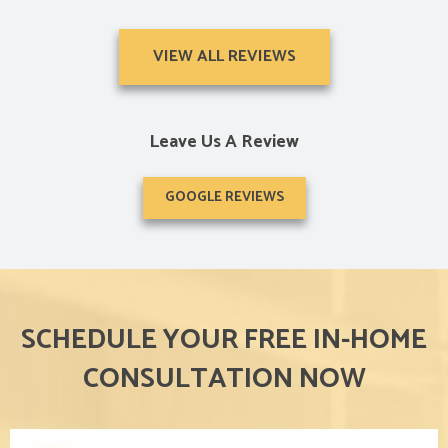
VIEW ALL REVIEWS
Leave Us A Review
GOOGLE REVIEWS
SCHEDULE YOUR FREE IN-HOME
CONSULTATION NOW