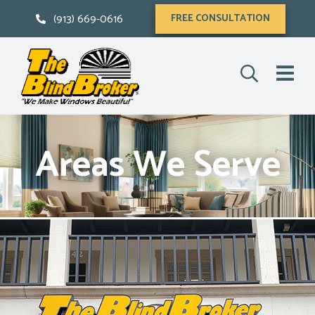
(913) 669-0616
FREE CONSULTATION
Areas We Serve