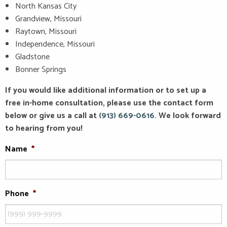
North Kansas City
Grandview, Missouri
Raytown, Missouri
Independence, Missouri
Gladstone
Bonner Springs
If you would like additional information or to set up a
free in-home consultation, please use the contact form
below or give us a call at
(913) 669-0616
. We look forward
to hearing from you!
Name
*
Phone
*