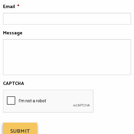
Email
*
Message
CAPTCHA
SUBMIT