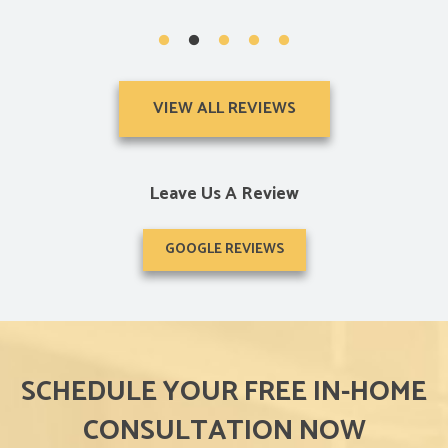
VIEW ALL REVIEWS
Leave Us A Review
GOOGLE REVIEWS
SCHEDULE YOUR FREE IN-HOME
CONSULTATION NOW