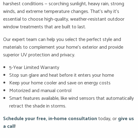
harshest conditions — scorching sunlight, heavy rain, strong
winds, and extreme temperature changes. That’s why it’s
essential to choose high-quality, weather-resistant outdoor
window treatments that are built to last.
Our expert team can help you select the perfect style and
materials to complement your home’s exterior and provide
superior UV protection and privacy.
5-Year Limited Warranty
Stop sun glare and heat before it enters your home
Keep your home cooler and save on energy costs
Motorized and manual control
Smart features available, like wind sensors that automatically
retract the shade in storms.
Schedule your free, in-home consultation
today, or
give us
a call
!