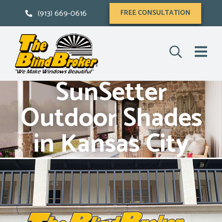
(913) 669-0616
FREE CONSULTATION
SunSetter
Outdoor Shades
in Kansas City