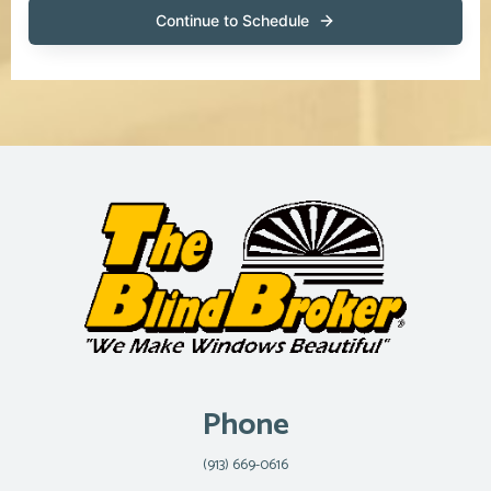
Phone
(913) 669-0616