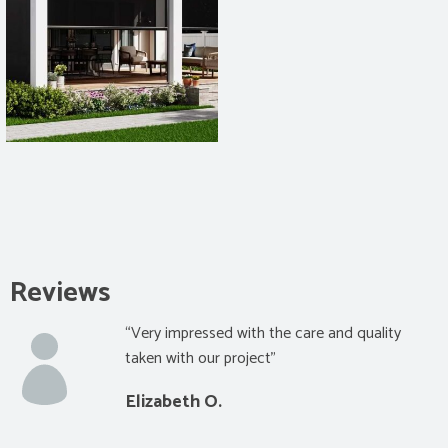
Reviews
“Very impressed with the care and quality
taken with our project”
Elizabeth O.