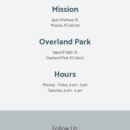
Mission
5440 Martway St.
Mission, KS 66205
Overland Park
13349 W 135th St.
Overland Park, KS 66221
Hours
Monday - Friday, 9 am - 5 pm
Saturday, 9 am - 4 pm
Follow Us: