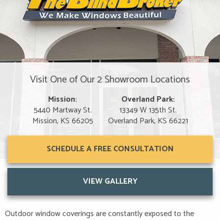
Visit One of Our 2 Showroom Locations
Mission:
Overland Park:
5440 Martway St.
13349 W 135th St.
Mission, KS 66205
Overland Park, KS 66221
SCHEDULE A FREE CONSULTATION
VIEW GALLERY
Outdoor window coverings are constantly exposed to the