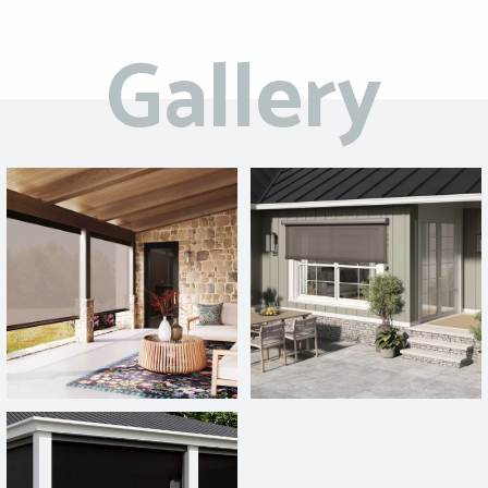
Gallery