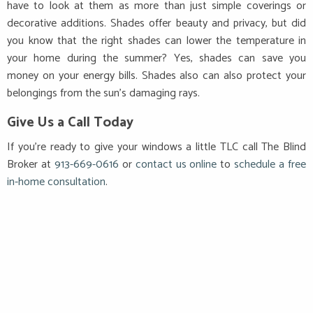
have to look at them as more than just simple coverings or
decorative additions. Shades offer beauty and privacy, but did
you know that the right shades can lower the temperature in
your home during the summer? Yes, shades can save you
money on your energy bills. Shades also can also protect your
belongings from the sun’s damaging rays.
Give Us a Call Today
If you’re ready to give your windows a little TLC call
The Blind
Broker at
913-669-0616
or
contact us online
to
schedule a free
in-home consultation
.