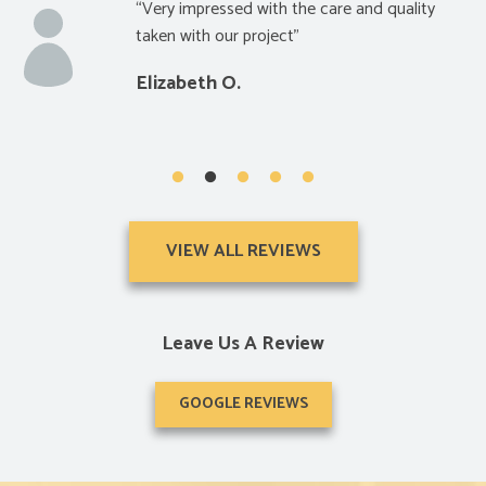
ressed with the care and quality
“Really satis
h our project”
and price”
h O.
Glen S.
VIEW ALL REVIEWS
Leave Us A Review
GOOGLE REVIEWS