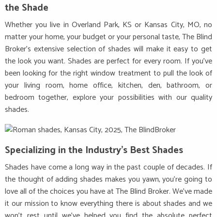
the Shade
Whether you live in Overland Park, KS or Kansas City, MO, no
matter your home, your budget or your personal taste, The Blind
Broker’s extensive selection of shades will make it easy to get
the look you want. Shades are perfect for every room. If you’ve
been looking for the right window treatment to pull the look of
your living room, home office, kitchen, den, bathroom, or
bedroom together, explore your possibilities with our quality
shades.
Specializing in the Industry’s Best Shades
Shades have come a long way in the past couple of decades. If
the thought of adding shades makes you yawn, you’re going to
love all of the choices you have at The Blind Broker. We’ve made
it our mission to know everything there is about shades and we
won’t rest until we’ve helped you find the absolute perfect