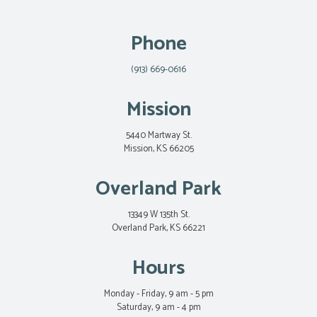
Phone
(913) 669-0616
Mission
5440 Martway St.
Mission, KS 66205
Overland Park
13349 W 135th St.
Overland Park, KS 66221
Hours
Monday - Friday, 9 am - 5 pm
Saturday, 9 am - 4 pm