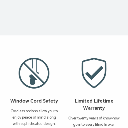
Window Cord Safety
Limited Lifetime
Warranty
Cordless options allow you to
enjoy peace of mind along
Over twenty years of know-how
with sophisticated design.
go into every Blind Broker