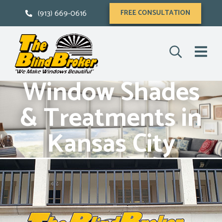
(913) 669-0616
FREE CONSULTATION
Window Shades
& Treatments in
Kansas City