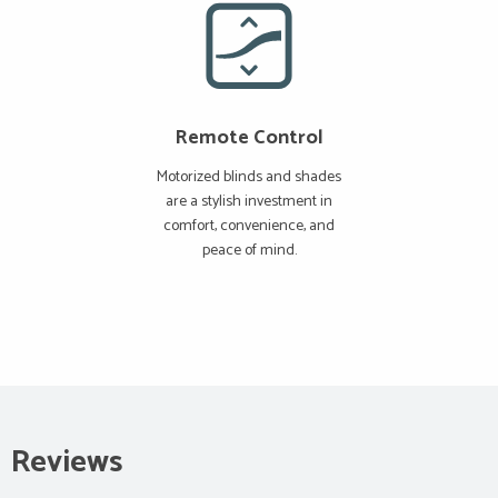
Remote Control
Motorized blinds and shades
are a stylish investment in
comfort, convenience, and
peace of mind.
Reviews