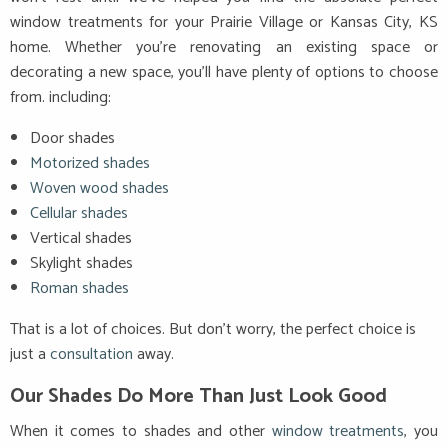
window treatments for your Prairie Village or Kansas City, KS
home. Whether you’re renovating an existing space or
decorating a new space, you’ll have plenty of options to choose
from. including:
Door shades
Motorized shades
Woven wood shades
Cellular shades
Vertical shades
Skylight shades
Roman shades
That is a lot of choices. But don’t worry, the perfect choice is
just a
consultation
away.
Our Shades Do More Than Just Look Good
When it comes to shades and other
window treatments
, you