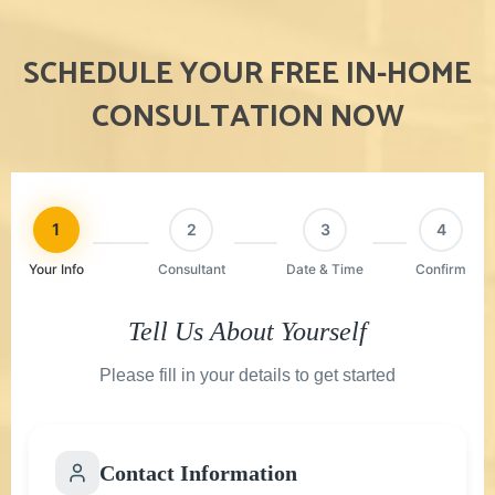
SCHEDULE YOUR FREE IN-HOME
CONSULTATION NOW