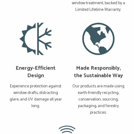
window treatment, backed by a
Limited Lifetime Warranty.
Energy-Efficient
Made Responsibly,
Design
the Sustainable Way
Experience protection against
Our products are made using
window drafts, distracting
earth-friendly recycling,
glare, and UV damage all year
conservation, sourcing,
long.
packaging, and forestry
practices.