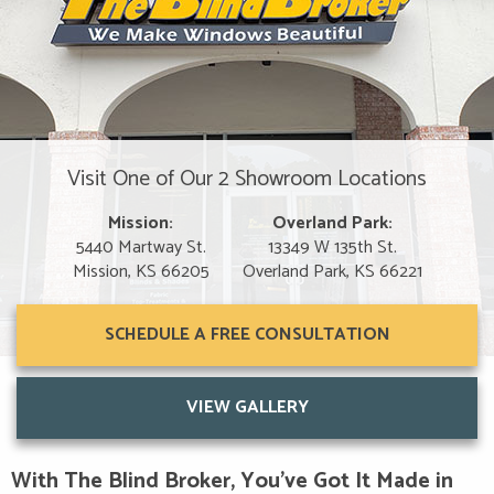
Visit One of Our 2 Showroom Locations
Mission:
Overland Park:
5440 Martway St.
13349 W 135th St.
Mission, KS 66205
Overland Park, KS 66221
SCHEDULE A FREE CONSULTATION
VIEW GALLERY
With The Blind Broker, You’ve Got It Made in