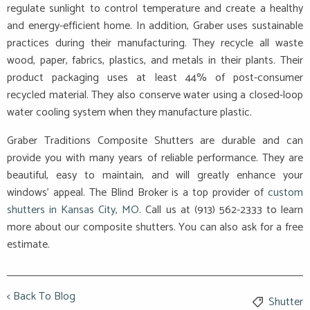
regulate sunlight to control temperature and create a healthy
and energy-efficient home. In addition, Graber uses sustainable
practices during their manufacturing. They recycle all waste
wood, paper, fabrics, plastics, and metals in their plants. Their
product packaging uses at least 44% of post-consumer
recycled material. They also conserve water using a closed-loop
water cooling system when they manufacture plastic.
Graber Traditions Composite Shutters are durable and can
provide you with many years of reliable performance. They are
beautiful, easy to maintain, and will greatly enhance your
windows’ appeal. The Blind Broker is a top provider of
custom
shutters in Kansas City, MO
. Call us at (913) 562-2333 to learn
more about our composite shutters. You can also ask for a free
estimate.
< Back To Blog
Shutter