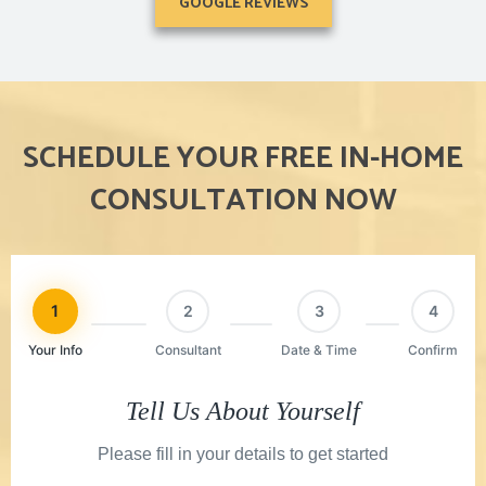
GOOGLE REVIEWS
SCHEDULE YOUR FREE IN-HOME
CONSULTATION NOW