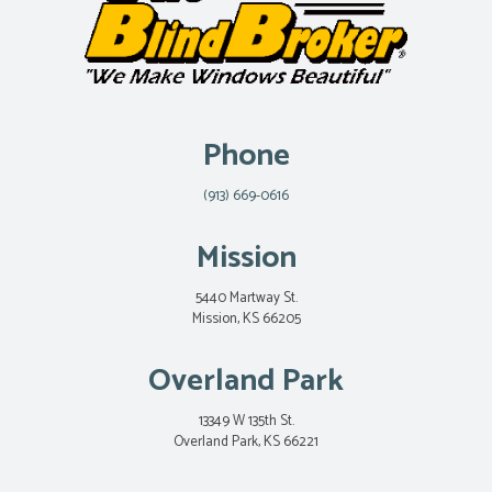
Phone
(913) 669-0616
Mission
5440 Martway St.
Mission, KS 66205
Overland Park
13349 W 135th St.
Overland Park, KS 66221