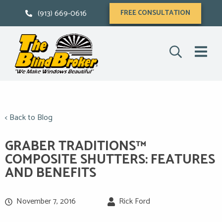
(913) 669-0616
FREE CONSULTATION
< Back to Blog
GRABER TRADITIONS™
COMPOSITE SHUTTERS: FEATURES
AND BENEFITS
November 7, 2016
Rick Ford