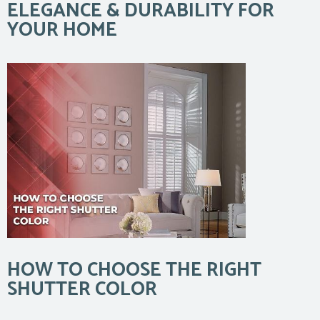
ELEGANCE & DURABILITY FOR
YOUR HOME
HOW TO CHOOSE THE RIGHT
SHUTTER COLOR