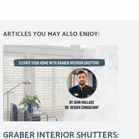
ARTICLES YOU MAY ALSO ENJOY:
GRABER INTERIOR SHUTTERS: