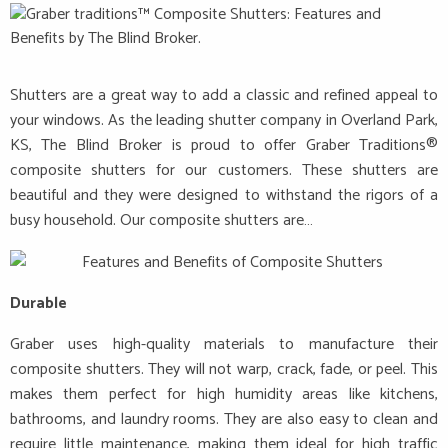
Shutters are a great way to add a classic and refined appeal to
your windows. As the leading shutter company in Overland Park,
KS, The Blind Broker is proud to offer Graber Traditions®
composite shutters for our customers. These shutters are
beautiful and they were designed to withstand the rigors of a
busy household. Our composite shutters are…
Durable
Graber uses high-quality materials to manufacture their
composite shutters. They will not warp, crack, fade, or peel. This
makes them perfect for high humidity areas like kitchens,
bathrooms, and laundry rooms. They are also easy to clean and
require little maintenance, making them ideal for high traffic