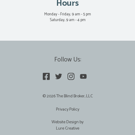
Hours
Monday - Friday, 9 am - 5 pm
Saturday, 9 am - 4 pm
Follow Us:
© 2026 The Blind Broker, LLC
Privacy Policy
Website Design by
Lure Creative