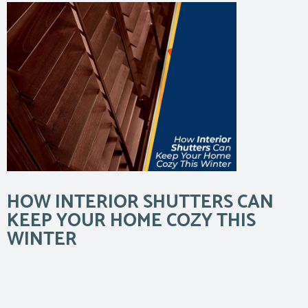
HOW INTERIOR SHUTTERS CAN
KEEP YOUR HOME COZY THIS
WINTER