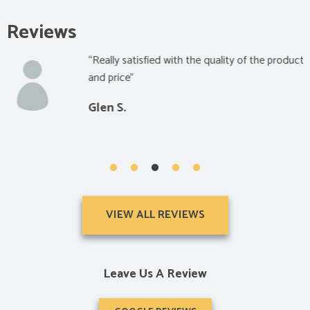
Reviews
“Really satisfied with the quality of the product
and price”
Glen S.
VIEW ALL REVIEWS
Leave Us A Review