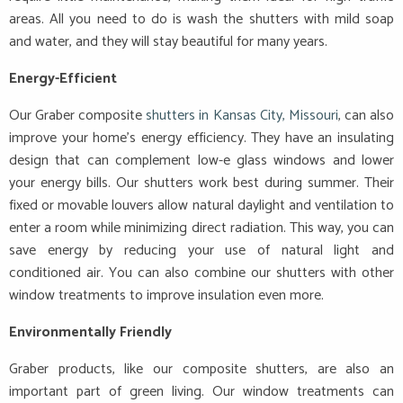
areas. All you need to do is wash the shutters with mild soap
and water, and they will stay beautiful for many years.
Energy-Efficient
Our Graber composite
shutters in Kansas City, Missouri
, can also
improve your home’s energy efficiency. They have an insulating
design that can complement low-e glass windows and lower
your energy bills. Our shutters work best during summer. Their
fixed or movable louvers allow natural daylight and ventilation to
enter a room while minimizing direct radiation. This way, you can
save energy by reducing your use of natural light and
conditioned air. You can also combine our shutters with other
window treatments to improve insulation even more.
Environmentally Friendly
Graber products, like our composite shutters, are also an
important part of green living. Our window treatments can