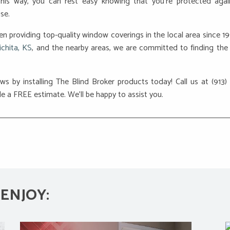
This way, you can rest easy knowing that you’re protected agai
se.
en providing top-quality window coverings in the local area since 1
ichita, KS
, and the nearby areas, we are committed to finding the 
ws by installing The Blind Broker products today! Call us at (913)
e a FREE estimate. We’ll be happy to assist you.
ENJOY: