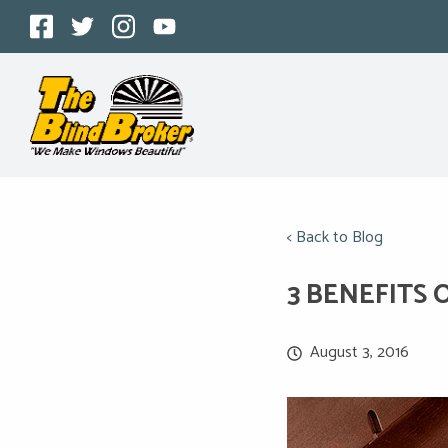
< Back to Blog
3 BENEFITS 
August 3, 2016