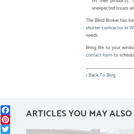
on their products. 
unexpected issues ari
The Blind Broker has be
shutter contractor in W
needs.
Bring life to your windo
contact form
to schedul
< Back To Blog
Facebook
ARTICLES YOU MAY ALSO 
Pinterest
Twitter