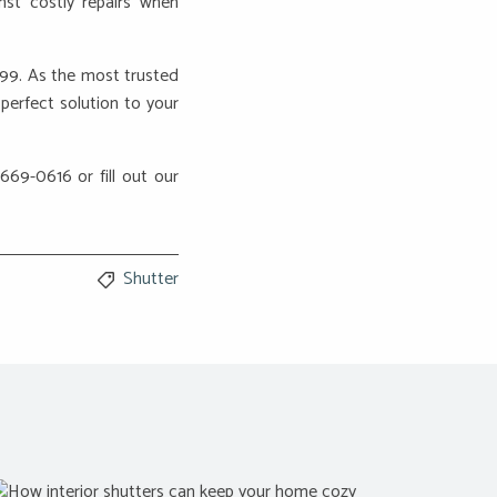
nst costly repairs when
999. As the most trusted
perfect solution to your
 669-0616 or fill out our
Shutter