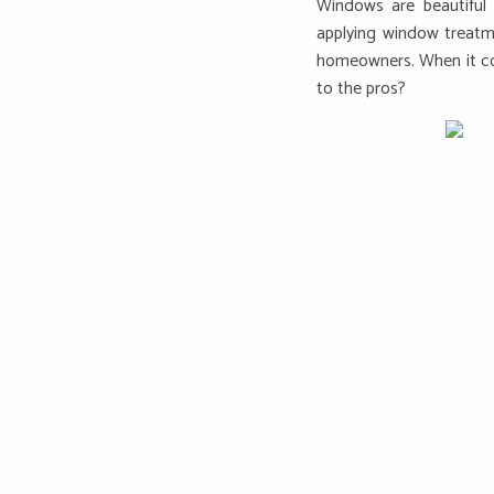
Windows are beautiful 
applying window treatm
homeowners. When it com
to the pros?