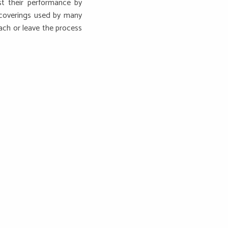
st their performance by
 coverings used by many
ach or leave the process