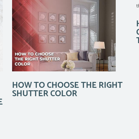
HOW TO CHOOSE THE RIGHT
SHUTTER COLOR
E