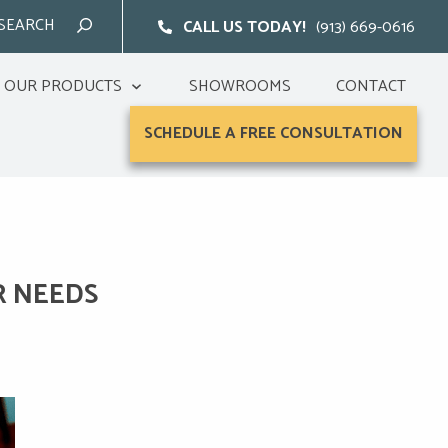
CALL US TODAY!
(913) 669-0616
OUR PRODUCTS
SHOWROOMS
CONTACT
SCHEDULE A FREE CONSULTATION
R NEEDS