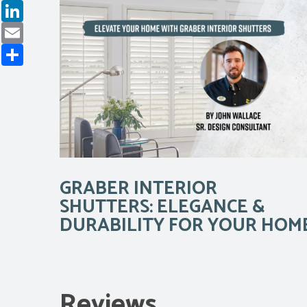
LinkedIn
Email
Share
GRABER INTERIOR
SHUTTERS: ELEGANCE &
DURABILITY FOR YOUR HOM
Reviews