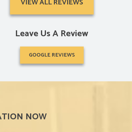
VIEW ALL REVIEWS
“The shutters were a perfect fit and arrived just in ti
Michelle L.
Leave Us A Review
GOOGLE REVIEWS
ATION NOW