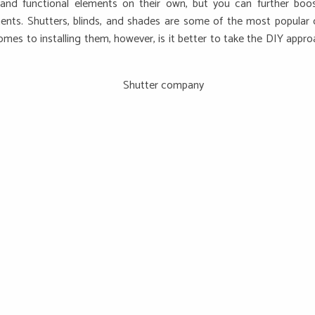
and functional elements on their own, but you can further boo
ents. Shutters, blinds, and shades are some of the most popular
es to installing them, however, is it better to take the DIY appro