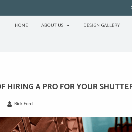
HOME
ABOUT US
DESIGN GALLERY
OF HIRING A PRO FOR YOUR SHUTTE
Rick Ford