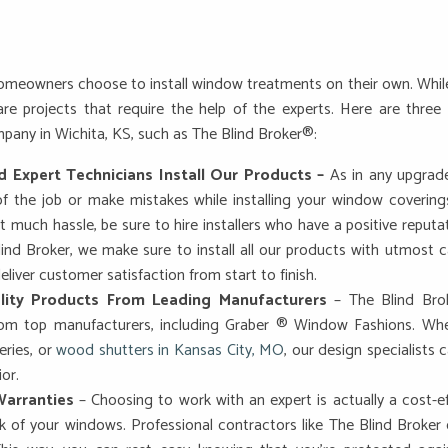
eowners choose to install window treatments on their own. While it
re projects that require the help of the experts. Here are three
mpany in Wichita, KS, such as The Blind Broker®:
d Expert Technicians Install Our Products –
As in any upgrade
f the job or make mistakes while installing your window covering
 much hassle, be sure to hire installers who have a positive reputa
lind Broker, we make sure to install all our products with utmost c
eliver customer satisfaction from start to finish.
lity Products From Leading Manufacturers
– The Blind Brok
from top manufacturers, including Graber ® Window Fashions. W
ries, or
wood shutters in Kansas City, MO
, our design specialist
ior.
arranties
– Choosing to work with an expert is actually a cost-e
 of your windows. Professional contractors like The Blind Broker o