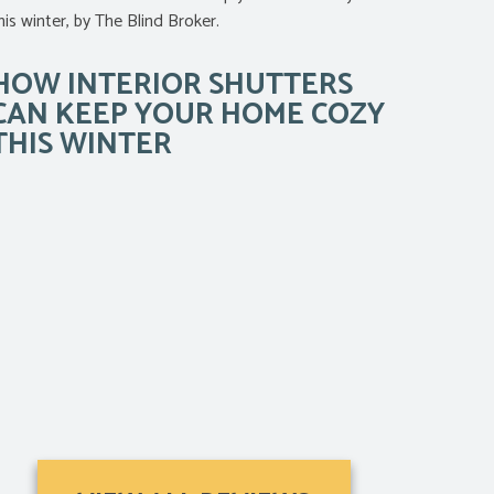
HOW INTERIOR SHUTTERS
CAN KEEP YOUR HOME COZY
THIS WINTER