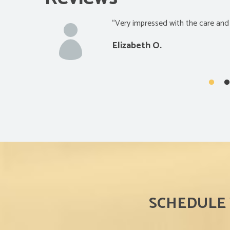
“Really satisfied with the quality o
Glen S.
SCHEDULE