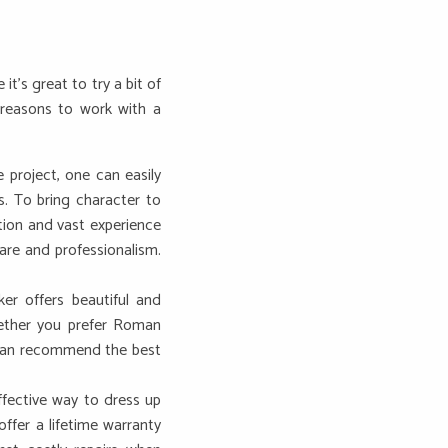
’s great to try a bit of
 reasons to work with a
 project, one can easily
s. To bring character to
tion and vast experience
are and professionalism.
er offers beautiful and
hether you prefer Roman
s can recommend the best
ffective way to dress up
ffer a lifetime warranty