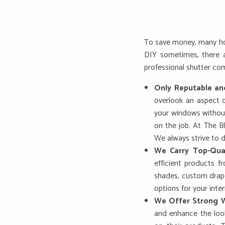
To save money, many hom
DIY sometimes, there a
professional shutter co
Only Reputable an
overlook an aspect o
your windows without
on the job. At The B
We always strive to d
We Carry Top-Qua
efficient products 
shades, custom drape
options for your inter
We Offer Strong W
and enhance the look