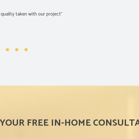
f the product and price”
 YOUR FREE IN-HOME CONSULT