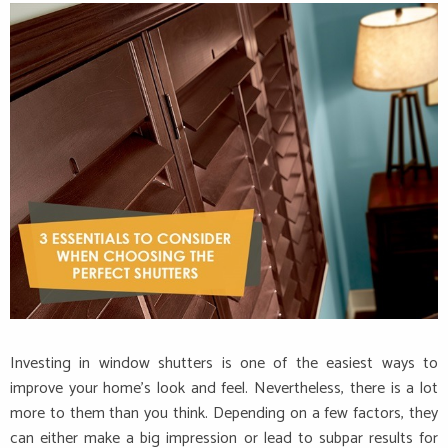
Investing in window shutters is one of the easiest ways to
improve your home’s look and feel. Nevertheless, there is a lot
more to them than you think. Depending on a few factors, they
can either make a big impression or lead to subpar results for