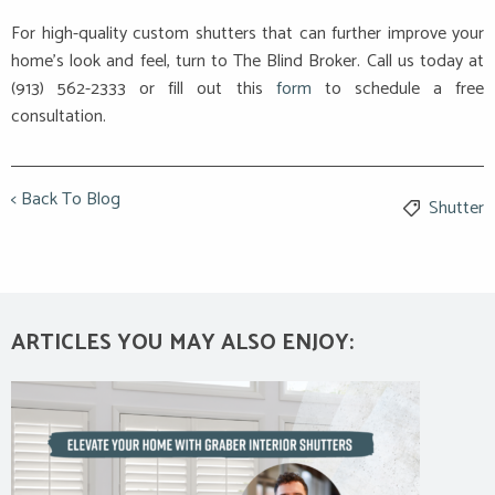
For high-quality custom shutters that can further improve your
home’s look and feel, turn to The Blind Broker. Call us today at
(913) 562-2333 or fill out this
form
to schedule a free
consultation.
< Back To Blog
Shutter
ARTICLES YOU MAY ALSO ENJOY: