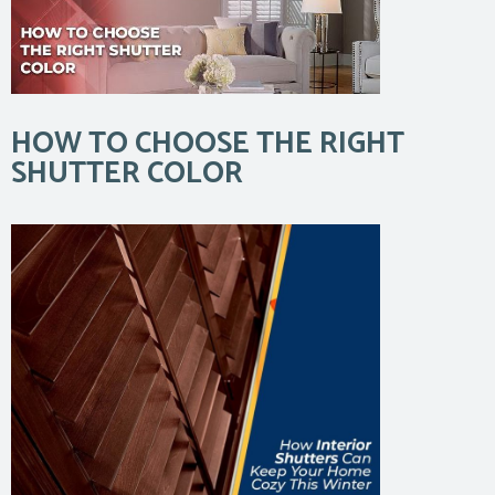
HOW TO CHOOSE THE RIGHT
SHUTTER COLOR