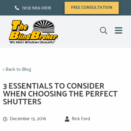
(913) 669-0616
FREE CONSULTATION
< Back to Blog
3 ESSENTIALS TO CONSIDER
WHEN CHOOSING THE PERFECT
SHUTTERS
December 13, 2016
Rick Ford