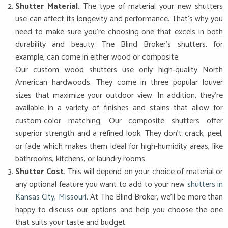
Shutter Material.
The type of material your new shutters
use can affect its longevity and performance. That’s why you
need to make sure you’re choosing one that excels in both
durability and beauty. The Blind Broker’s shutters, for
example, can come in either wood or composite.
Our custom wood shutters use only high-quality North
American hardwoods. They come in three popular louver
sizes that maximize your outdoor view. In addition, they’re
available in a variety of finishes and stains that allow for
custom-color matching. Our composite shutters offer
superior strength and a refined look. They don’t crack, peel,
or fade which makes them ideal for high-humidity areas, like
bathrooms, kitchens, or laundry rooms.
Shutter Cost.
This will depend on your choice of material or
any optional feature you want to add to your new
shutters in
Kansas City, Missouri
. At The Blind Broker, we’ll be more than
happy to discuss our options and help you choose the one
that suits your taste and budget.