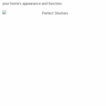
your home’s appearance and function.