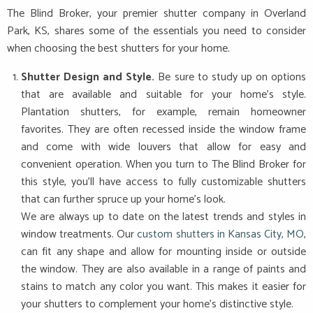
The Blind Broker, your premier shutter company in Overland
Park, KS, shares some of the essentials you need to consider
when choosing the best shutters for your home.
Shutter Design and Style.
Be sure to study up on options
that are available and suitable for your home’s style.
Plantation shutters, for example, remain homeowner
favorites. They are often recessed inside the window frame
and come with wide louvers that allow for easy and
convenient operation. When you turn to The Blind Broker for
this style, you’ll have access to fully customizable shutters
that can further spruce up your home’s look.
We are always up to date on the latest trends and styles in
window treatments. Our
custom shutters in Kansas City, MO
,
can fit any shape and allow for mounting inside or outside
the window. They are also available in a range of paints and
stains to match any color you want. This makes it easier for
your shutters to complement your home’s distinctive style.