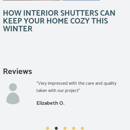
HOW INTERIOR SHUTTERS CAN
KEEP YOUR HOME COZY THIS
WINTER
Reviews
“Very impressed with the care and quality
taken with our project”
Elizabeth O.