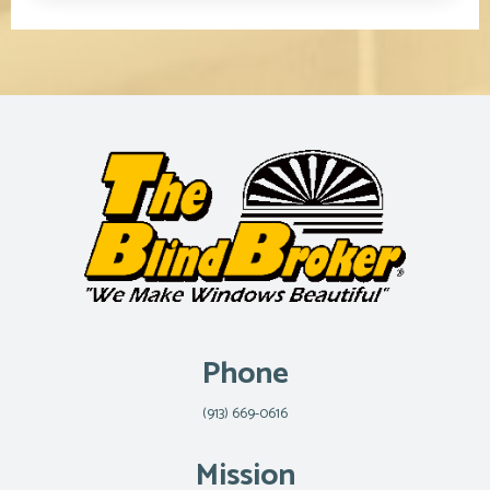
Phone
(913) 669-0616
Mission