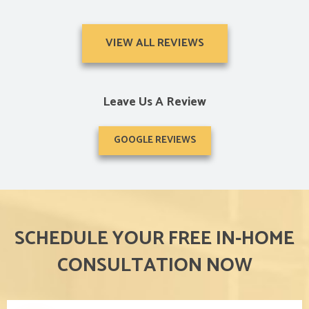
VIEW ALL REVIEWS
Leave Us A Review
GOOGLE REVIEWS
SCHEDULE YOUR FREE IN-HOME
CONSULTATION NOW