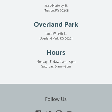
5440 Martway St.
Mission, KS 66205
Overland Park
13349 W 135th St.
Overland Park, KS 66221
Hours
Monday - Friday, 9 am - 5 pm
Saturday, 9 am - 4 pm
Follow Us: