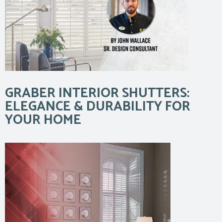
GRABER INTERIOR SHUTTERS:
ELEGANCE & DURABILITY FOR
YOUR HOME